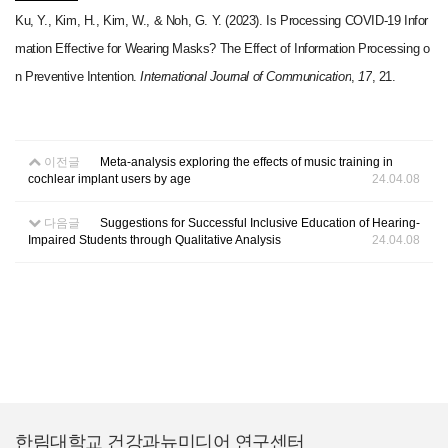
Ku, Y., Kim, H., Kim, W., & Noh, G. Y. (2023). Is Processing COVID-19 Infor
mation Effective for Wearing Masks? The Effect of Information Processing o
n Preventive Intention.
International Journal of Communication
,
17
, 21.
이전글
Meta-analysis exploring the effects of music training in
cochlear implant users by age
24.04.08
다음글
Suggestions for Successful Inclusive Education of Hearing-
Impaired Students through Qualitative Analysis
24.04.08
한림대학교 건강과뉴미디어 연구센터