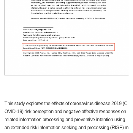
This study explores the effects of coronavirus disease 2019 (C
OVID-19) risk perception and negative affective responses on
related information processing and preventive intention using
an extended risk information seeking and processing (RISP) m